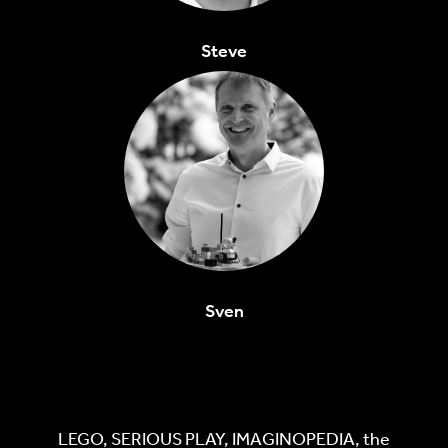
Steve
Sven
LEGO, SERIOUS PLAY, IMAGINOPEDIA, the