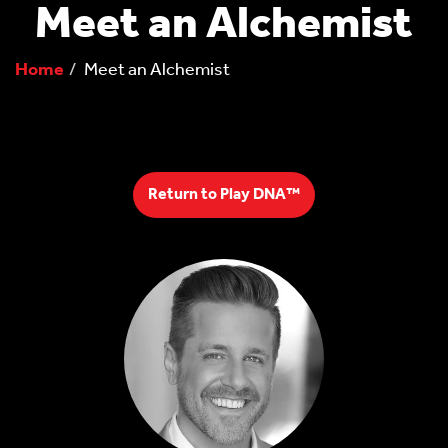
Meet an Alchemist
Home
Meet an Alchemist
Return to Play DNA™