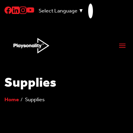
Select Language
▼
skip
to
content
Togg
navi
Supplies
Home
Supplies