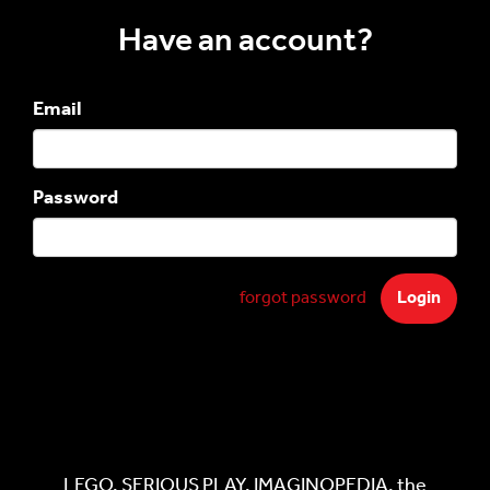
Have an account?
Email
Password
forgot password
LEGO, SERIOUS PLAY, IMAGINOPEDIA, the