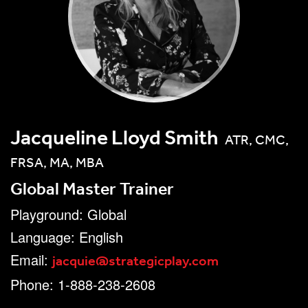
Jacqueline Lloyd Smith
ATR, CMC,
FRSA, MA, MBA
Global Master Trainer
Playground: Global
Language: English
jacquie@strategicplay.com
Email:
Phone: 1-888-238-2608