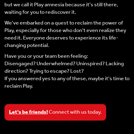
but we call it Play amnesia because it's still there,
waiting for you to rediscover it.
We've embarked on a quest to reclaim the power of
Play, especially for those who don't even realize they
need it. Everyone deserves to experience its life-
changing potential.
Have you or your team been feeling:
Disengaged? Underwhelmed? Uninspired? Lacking
direction? Trying to escape? Lost?
If you answered yes to any of these, maybe it's time to
reclaim Play.
Let's be friends!
Connect with us today.