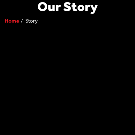
Our Story
Home
Story