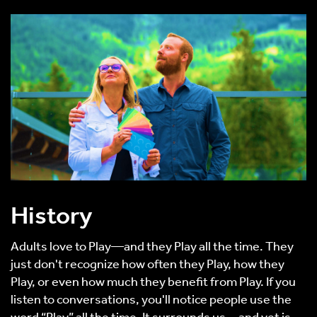
History
Adults love to Play—and they Play all the time. They
just don't recognize how often they Play, how they
Play, or even how much they benefit from Play. If you
listen to conversations, you'll notice people use the