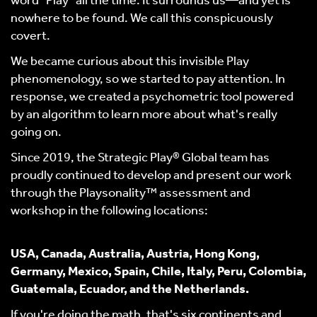
word “Play” all the time. It surrounds us—and yet is
nowhere to be found. We call this conspicuously
covert.
We became curious about this invisible Play
phenomenology, so we started to pay attention. In
response, we created a psychometric tool powered
by an algorithm to learn more about what's really
going on.
Since 2019, the Strategic Play® Global team has
proudly continued to develop and present our work
through the Playsonality™ assessment and
workshop in the following locations:
USA, Canada, Australia, Austria, Hong Kong,
Germany, Mexico, Spain, Chile, Italy, Peru, Colombia,
Guatemala, Ecuador, and the Netherlands.
If you're doing the math, that's six continents and