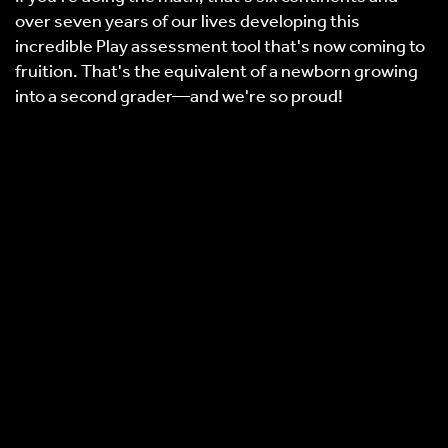
over seven years of our lives developing this
incredible Play assessment tool that's now coming to
fruition. That's the equivalent of a newborn growing
into a second grader—and we're so proud!