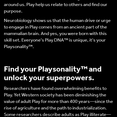
around us. Play help us relate to others and find our
purpose.
Neurobiology shows us that the human drive or urge
to engage in Play comes from an ancient part of the
mammalian brain. And yes, you were born with this
skill set. Everyone's Play DNA™ is unique, it's your
Playsonality™.
Find your Playsonality™ and
unlock your superpowers.
Researchers have found overwhelming benefits to
Play. Yet Western society has been diminishing the
value of adult Play for more than 400 years—since the
rise of agriculture and the path to industrialization.
Some researchers describe adults as Play illiterate—