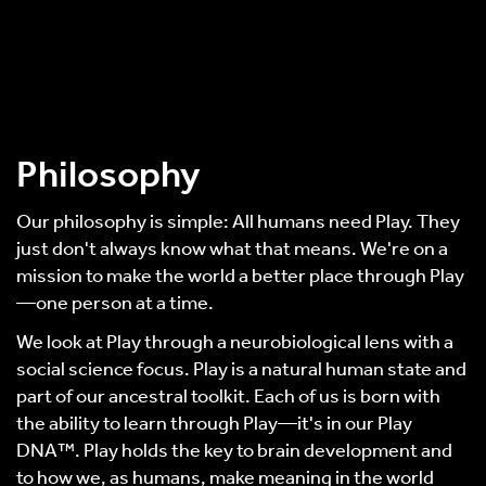
Philosophy
Our philosophy is simple: All humans need Play. They
just don't always know what that means. We're on a
mission to make the world a better place through Play
—one person at a time.
We look at Play through a neurobiological lens with a
social science focus. Play is a natural human state and
part of our ancestral toolkit. Each of us is born with
the ability to learn through Play—it's in our Play
DNA™. Play holds the key to brain development and
to how we, as humans, make meaning in the world